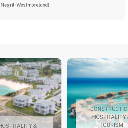
Negril (Westmoreland)
CONSTRUCTIO
HOSPITALITY 
TOURISM
HOSPITALITY &