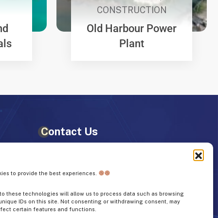
CONSTRUCTION
nd
Old Harbour Power
als
Plant
Contact Us
+1 (876) 953-3061
ies to provide the best experiences.
info@weproltd.com
o these technologies will allow us to process data such as browsing
unique IDs on this site. Not consenting or withdrawing consent, may
662, 663 Coral Gardens Ave,
fect certain features and functions.