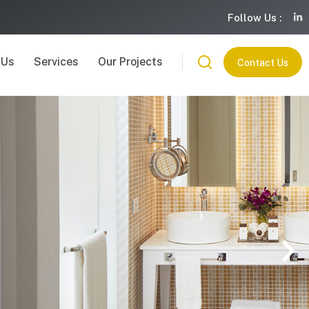
Follow Us :
 Us
Services
Our Projects
Contact Us