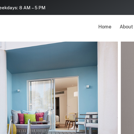
ekdays: 8 AM – 5 PM
Home
About