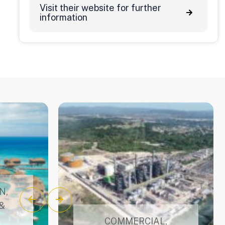
Visit their website for further
information
N
,
&
COMMERCIAL
,