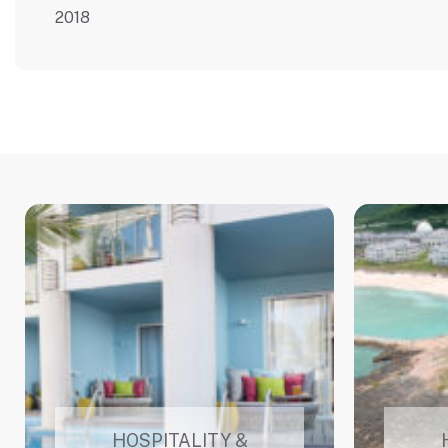
2018
HOSPITALITY &