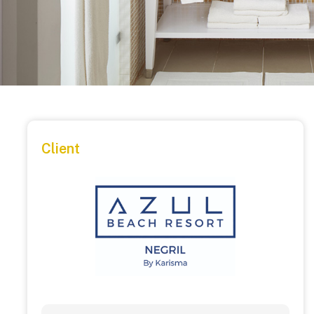
Client