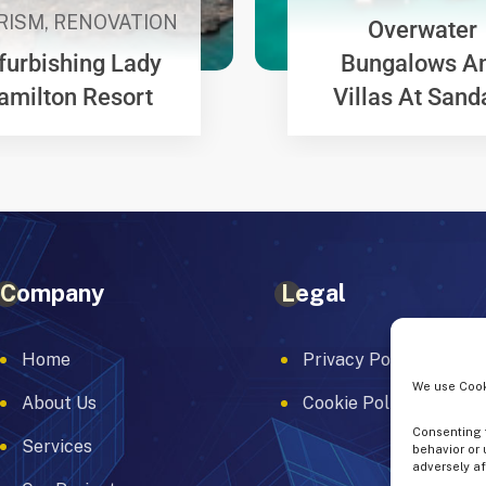
RISM
,
RENOVATION
Overwater
furbishing Lady
Bungalows A
amilton Resort
Villas At Sand
Company
Legal
Home
Privacy Policy
We use Cook
About Us
Cookie Policy
Consenting t
Services
behavior or 
adversely af