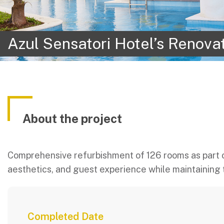
Azul Sensatori Hotel’s Renova
About the project
Comprehensive refurbishment of 126 rooms as part o
aesthetics, and guest experience while maintaining 
Completed Date