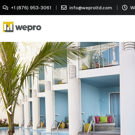
+1 (876) 953-3061
info@weproltd.com
We