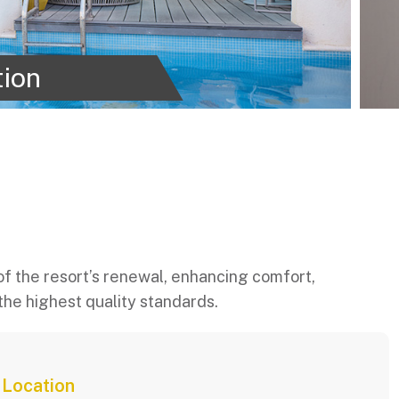
tion
f the resort’s renewal, enhancing comfort,
the highest quality standards.
Location