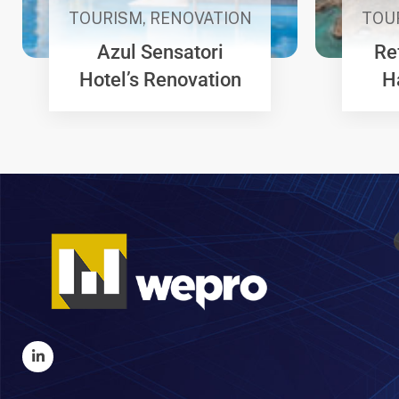
TOURISM
,
RENOVATION
TOU
Azul Sensatori
Re
Hotel’s Renovation
H